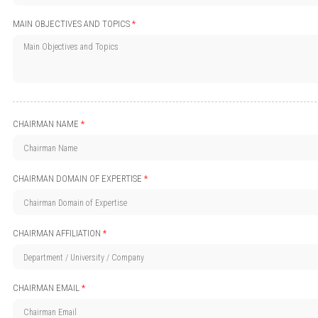
MAIN OBJECTIVES AND TOPICS
*
CHAIRMAN NAME
*
CHAIRMAN DOMAIN OF EXPERTISE
*
CHAIRMAN AFFILIATION
*
CHAIRMAN EMAIL
*