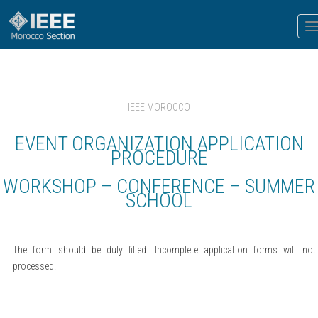
T
n
IEEE MOROCCO
EVENT ORGANIZATION APPLICATION
PROCEDURE
WORKSHOP – CONFERENCE – SUMMER
SCHOOL
The form should be duly filled. Incomplete application forms will not
processed.