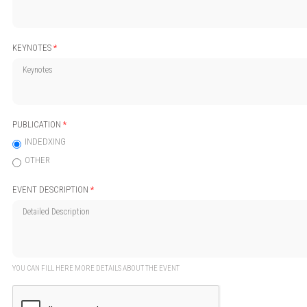
KEYNOTES
*
PUBLICATION
*
INDEDXING
OTHER
EVENT DESCRIPTION
*
YOU CAN FILL HERE MORE DETAILS ABOUT THE EVENT