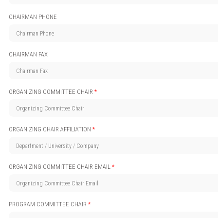
CHAIRMAN PHONE
CHAIRMAN FAX
ORGANIZING COMMITTEE CHAIR
*
ORGANIZING CHAIR AFFILIATION
*
ORGANIZING COMMITTEE CHAIR EMAIL
*
PROGRAM COMMITTEE CHAIR
*