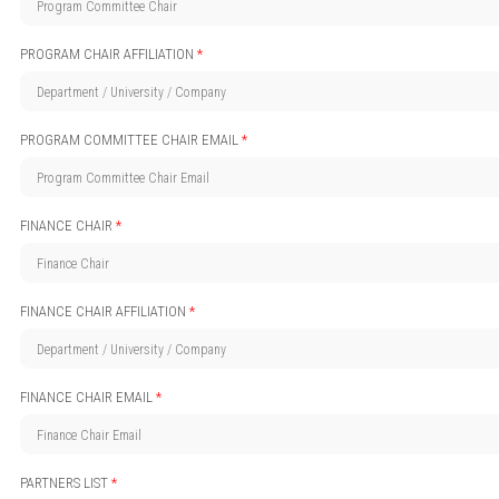
PROGRAM CHAIR AFFILIATION
*
PROGRAM COMMITTEE CHAIR EMAIL
*
FINANCE CHAIR
*
FINANCE CHAIR AFFILIATION
*
FINANCE CHAIR EMAIL
*
PARTNERS LIST
*