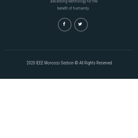
advancing technology for the
benefit of humanity..
2020 IEEE Morocco Section © All Rights Reserved