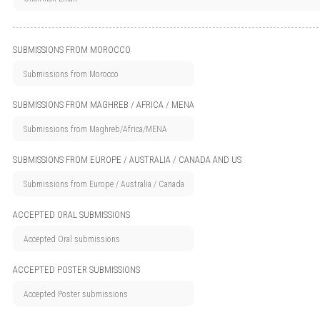
SUBMISSIONS FROM MOROCCO
SUBMISSIONS FROM MAGHREB / AFRICA / MENA
SUBMISSIONS FROM EUROPE / AUSTRALIA / CANADA AND US
ACCEPTED ORAL SUBMISSIONS
ACCEPTED POSTER SUBMISSIONS