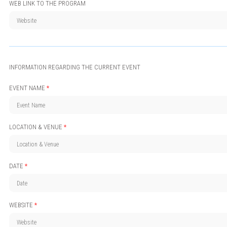
WEB LINK TO THE PROGRAM
INFORMATION REGARDING THE CURRENT EVENT
EVENT NAME
*
LOCATION & VENUE
*
DATE
*
WEBSITE
*