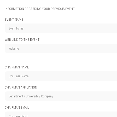
INFORMATION REGARDING YOUR PREVIOUS EVENT :
EVENT NAME
WEB LINK TO THE EVENT
CHAIRMAN NAME
CHAIRMAN AFFILIATION
CHAIRMAN EMAIL