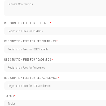
REGISTRATION FEES FOR STUDENTS
*
REGISTRATION FEES FOR IEEE STUDENTS
*
REGISTRATION FEES FOR ACADEMICS
*
REGISTRATION FEES FOR IEEE ACADEMICS
*
TOPICS
*