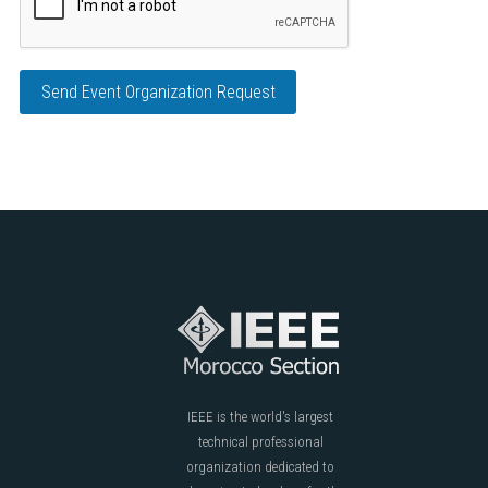
Send Event Organization Request
IEEE is the world's largest
technical professional
organization dedicated to