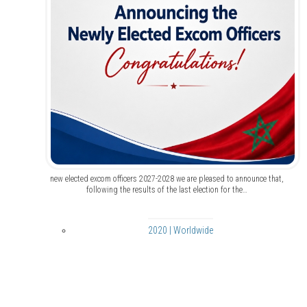
new elected excom officers 2027-2028 we are pleased to announce that,
following the results of the last election for the…
2020 | Worldwide