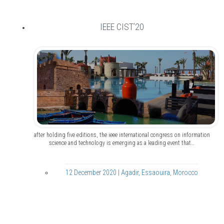
IEEE CIST’20
after holding five editions, the ieee international congress on information
science and technology is emerging as a leading event that…
12 December 2020 | Agadir, Essaouira, Morocco