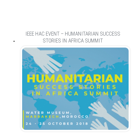
IEEE HAC EVENT – HUMANITARIAN SUCCESS
STORIES IN AFRICA SUMMIT