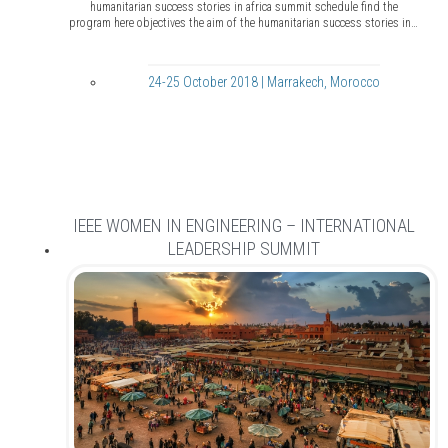
humanitarian success stories in africa summit schedule find the
program here objectives the aim of the humanitarian success stories in…
24-25 October 2018 | Marrakech, Morocco
IEEE WOMEN IN ENGINEERING – INTERNATIONAL
LEADERSHIP SUMMIT