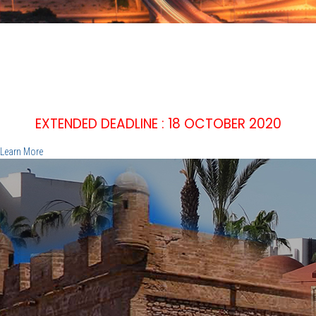
IEEE WIE'20
2nd IEEE WOMEN IN ENGINEERING INTERNATIONAL
SYMPOSIUM
EMPOWER, INNOVATE, INSPIRE
December 15 -16 2020, Agadir - Morocco
EXTENDED DEADLINE : 18 OCTOBER 2020
Learn More