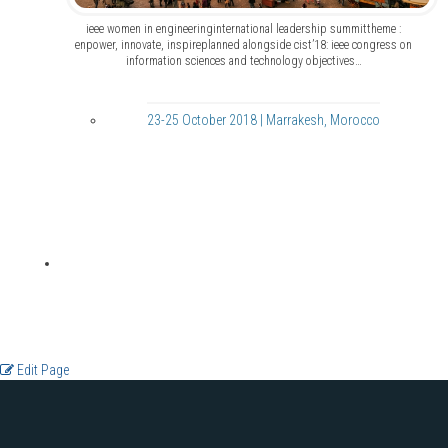
ieee women in engineeringinternational leadership summittheme :
enpower, innovate, inspireplanned alongside cist’18: ieee congress on
information sciences and technology objectives…
23-25 October 2018 | Marrakesh, Morocco
Edit Page