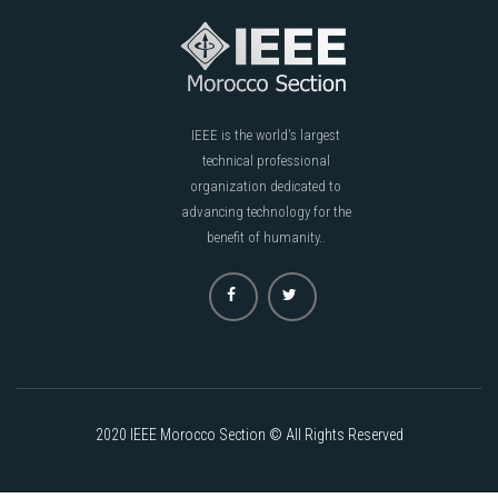
IEEE is the world's largest
technical professional
organization dedicated to
advancing technology for the
benefit of humanity..
2020 IEEE Morocco Section © All Rights Reserved