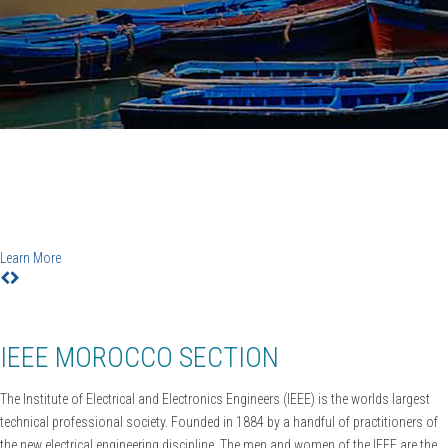
IEEE CiSt'20
6TH IEEE Conference on Information Science and
Technology
Agadir-Essaouira, Morocco, December 12-18, 2020
Learn More
IEEE MOROCCO SECTION
The Institute of Electrical and Electronics Engineers (IEEE) is the worlds largest
technical professional society. Founded in 1884 by a handful of practitioners of
the new electrical engineering discipline. The men and women of the IEEE are the