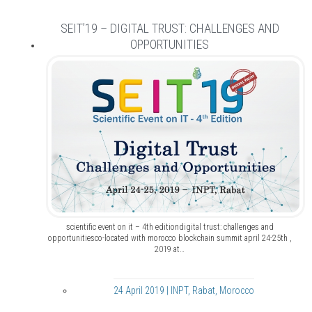
SEIT’19 – DIGITAL TRUST: CHALLENGES AND
OPPORTUNITIES
scientific event on it – 4th editiondigital trust: challenges and
opportunitiesco-located with morocco blockchain summit april 24-25th ,
2019 at…
24 April 2019 | INPT, Rabat, Morocco