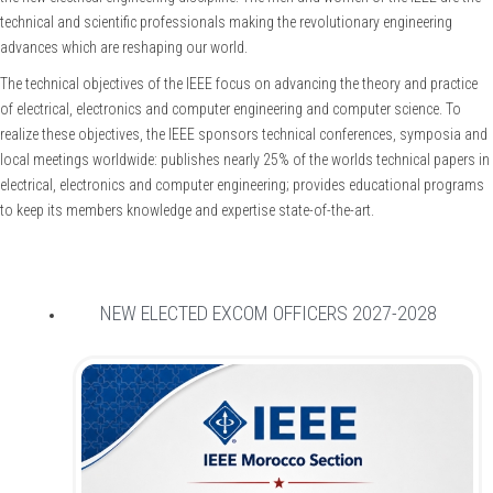
technical and scientific professionals making the revolutionary engineering
advances which are reshaping our world.
The technical objectives of the IEEE focus on advancing the theory and practice
of electrical, electronics and computer engineering and computer science. To
realize these objectives, the IEEE sponsors technical conferences, symposia and
local meetings worldwide: publishes nearly 25% of the worlds technical papers in
electrical, electronics and computer engineering; provides educational programs
to keep its members knowledge and expertise state-of-the-art.
NEW ELECTED EXCOM OFFICERS 2027-2028