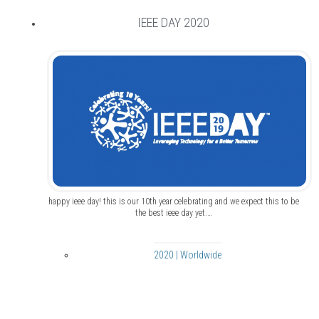
IEEE DAY 2020
happy ieee day! this is our 10th year celebrating and we expect this to be
the best ieee day yet.…
2020 | Worldwide